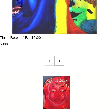
Three Faces of Eve 16x20
$300.00