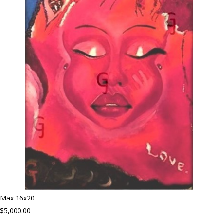
Max 16x20
$5,000.00