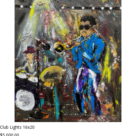
Club Lights 16x20
$5,000.00