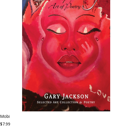
Mobi
$7.99