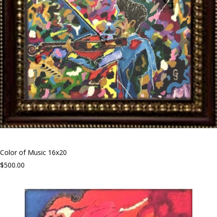
Color of Music 16x20
$500.00