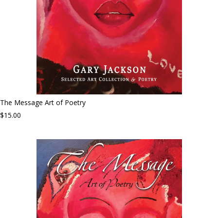
The Message Art of Poetry
$15.00