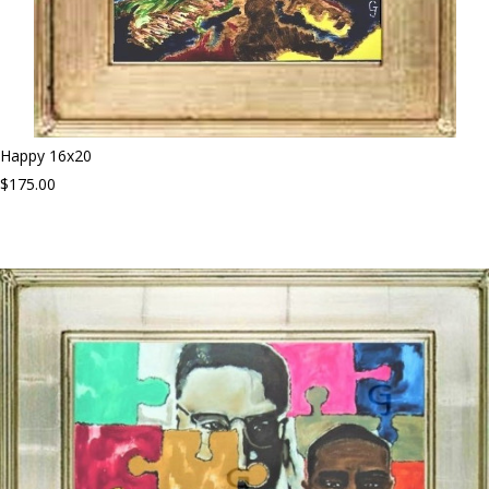
Happy 16x20
$175.00