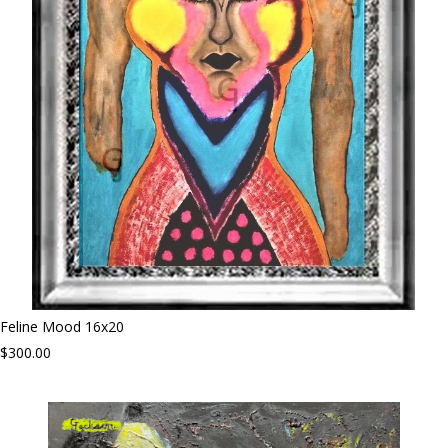
Feline Mood 16x20
$300.00