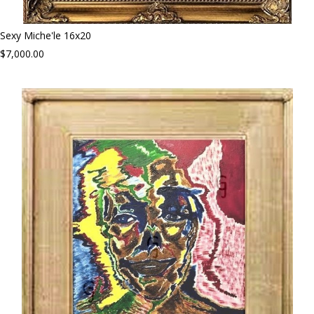
Sexy Miche'le 16x20
$7,000.00