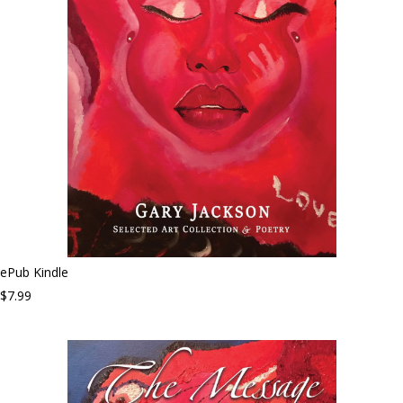
ePub Kindle
$7.99