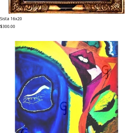
Sista 16x20
$300.00