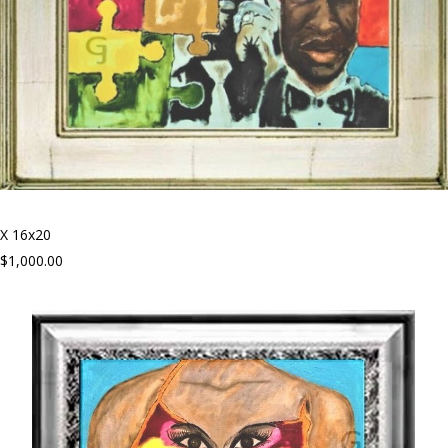
X 16x20
$1,000.00