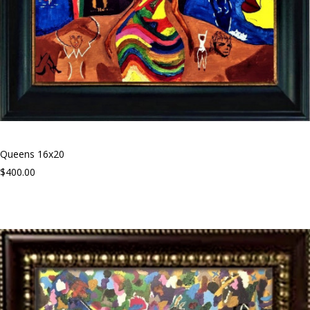
Queens 16x20
$400.00