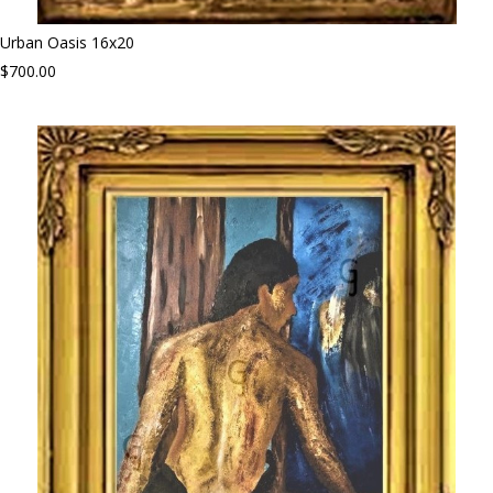
Urban Oasis 16x20
$700.00