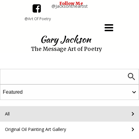
Follow Me
@Jacksontheartist
@Art Of Poetry
Toggle
navigation
Gary Jackson
The Message Art of Poetry
All
Original Oil Painting Art Gallery