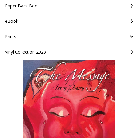
Paper Back Book
eBook
Prints
Vinyl Collection 2023