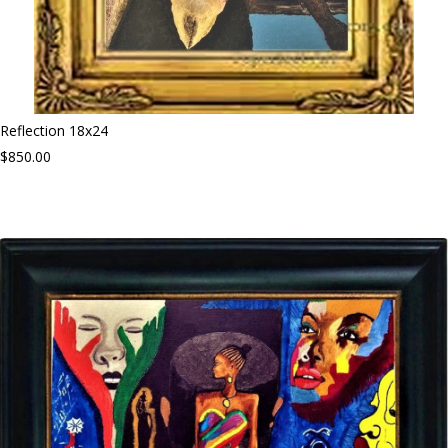
Reflection 18x24
$850.00